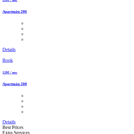
Apartmán 206
Details
Book
120€ / noc
Apartmán 200
Details
Best Prices
Extra Services