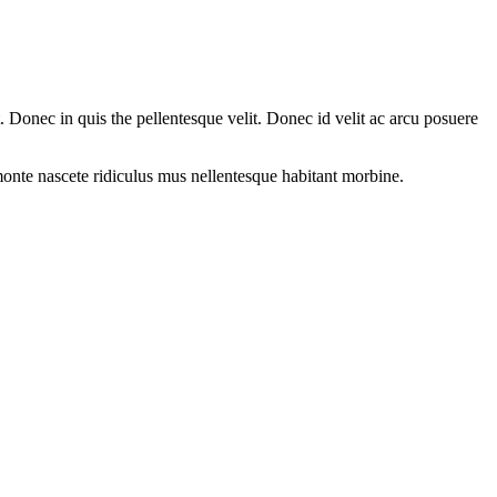
Donec in quis the pellentesque velit. Donec id velit ac arcu posuere
onte nascete ridiculus mus nellentesque habitant morbine.