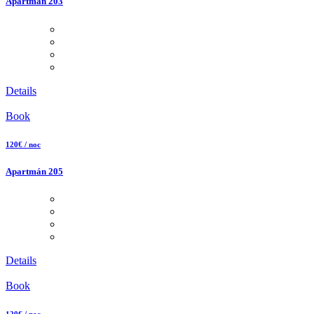
Apartmán 203
Details
Book
120€ / noc
Apartmán 205
Details
Book
120€ / noc