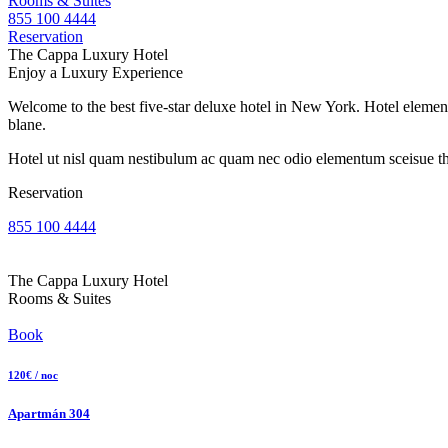
Rooms & Suites
855 100 4444
Reservation
The Cappa Luxury Hotel
Enjoy a Luxury Experience
Welcome to the best five-star deluxe hotel in New York. Hotel element
blane.
Hotel ut nisl quam nestibulum ac quam nec odio elementum sceisue the
Reservation
855 100 4444
The Cappa Luxury Hotel
Rooms & Suites
Book
120€ / noc
Apartmán 304