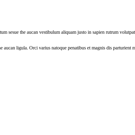
um sesue the aucan vestibulum aliquam justo in sapien rutrum volutpat. 
 aucan ligula. Orci varius natoque penatibus et magnis dis parturient m