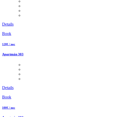
Details
Book
120€ / noc
Apartmán 303
Details
Book
100€ / noc