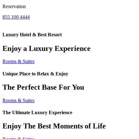
Reservation
855 100 4444
Luxury Hotel & Best Resort
Enjoy a Luxury Experience
Rooms & Suites
Unique Place to Relax & Enjoy
The Perfect Base For You
Rooms & Suites
The Ultimate Luxury Experience
Enjoy The Best Moments of Life