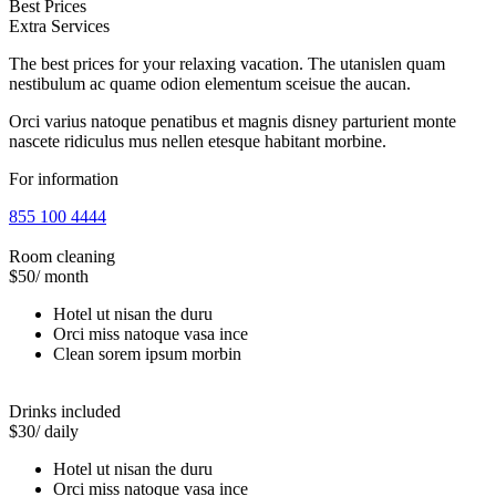
Best Prices
Extra Services
The best prices for your relaxing vacation. The utanislen quam
nestibulum ac quame odion elementum sceisue the aucan.
Orci varius natoque penatibus et magnis disney parturient monte
nascete ridiculus mus nellen etesque habitant morbine.
For information
855 100 4444
Room cleaning
$50
/ month
Hotel ut nisan the duru
Orci miss natoque vasa ince
Clean sorem ipsum morbin
Drinks included
$30
/ daily
Hotel ut nisan the duru
Orci miss natoque vasa ince