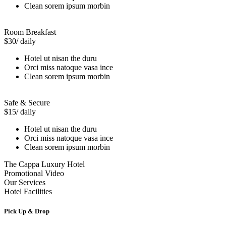
Clean sorem ipsum morbin
Room Breakfast
$30
/ daily
Hotel ut nisan the duru
Orci miss natoque vasa ince
Clean sorem ipsum morbin
Safe & Secure
$15
/ daily
Hotel ut nisan the duru
Orci miss natoque vasa ince
Clean sorem ipsum morbin
The Cappa Luxury Hotel
Promotional Video
Our Services
Hotel Facilities
Pick Up & Drop