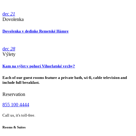
dec
21
Dovolenka
Dovolenka v dedinke Remetské Hámre
dec
28
Výlety
Kam na výlet v pohorí Vihorlatské vrchy?
Each of our guest rooms feature a private bath, wi-fi, cable television and
include full breakfast.
Reservation
855 100 4444
Call us, it's toll-free.
Rooms & Suites