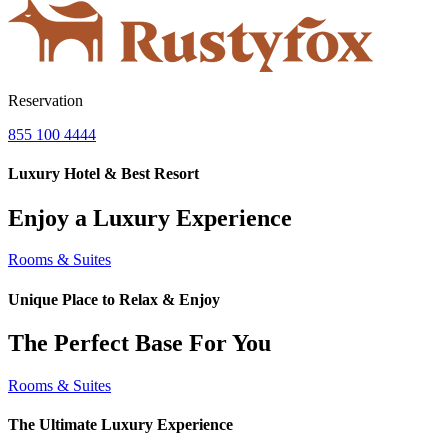
Reservation
855 100 4444
Luxury Hotel & Best Resort
Enjoy a Luxury Experience
Rooms & Suites
Unique Place to Relax & Enjoy
The Perfect Base For You
Rooms & Suites
The Ultimate Luxury Experience