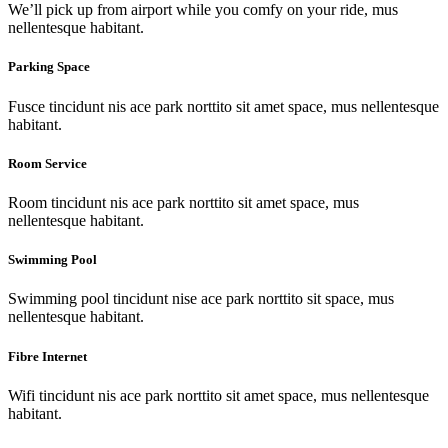
We’ll pick up from airport while you comfy on your ride, mus
nellentesque habitant.
Parking Space
Fusce tincidunt nis ace park norttito sit amet space, mus nellentesque
habitant.
Room Service
Room tincidunt nis ace park norttito sit amet space, mus
nellentesque habitant.
Swimming Pool
Swimming pool tincidunt nise ace park norttito sit space, mus
nellentesque habitant.
Fibre Internet
Wifi tincidunt nis ace park norttito sit amet space, mus nellentesque
habitant.