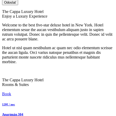
The Cappa Luxury Hotel
Enjoy a Luxury Experience
Welcome to the best five-star deluxe hotel in New York. Hotel
elementum sesue the aucan vestibulum aliquam justo in sapien
rutrum volutpat. Donec in quis the pellentesque velit. Donec id velit
ac arcu posuere blane.
Hotel ut nisl quam nestibulum ac quam nec odio elementum sceisue
the aucan ligula. Orci varius natoque penatibus et magnis dis
parturient monte nascete ridiculus mus nellentesque habitant
morbine.
The Cappa Luxury Hotel
Rooms & Suites
Book
120€ / noc
Apartmán 304