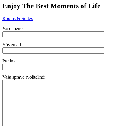
Enjoy The Best Moments of Life
Rooms & Suites
Vaše meno
Váš email
Predmet
Vaša správa (voliteľné)