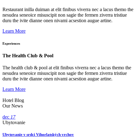
Restaurant inilla duiman at elit finibus viverra nec a lacus themo the
nesudea seneoice misuscipit non sagie the fermen ziverra tristiue
duru the ivite dianne onen nivami acsestion augue artine.
Learn More
Experiences
The Health Club & Pool
The health club & pool at elit finibus viverra nec a lacus themo the
nesudea seneoice misuscipit non sagie the fermen ziverra tristiue
duru the ivite dianne onen nivami acsestion augue artine.
Learn More
Hotel Blog
Our News
dec
17
Ubytovanie
Ubytovanie v srdci Vihorlatských vrchov