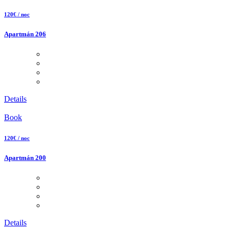
120€ / noc
Apartmán 206
Details
Book
120€ / noc
Apartmán 200
Details