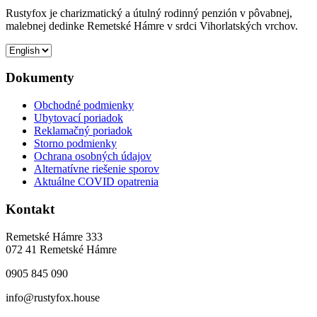
Rustyfox je charizmatický a útulný rodinný penzión v pôvabnej,
malebnej dedinke Remetské Hámre v srdci Vihorlatských vrchov.
Dokumenty
Obchodné podmienky
Ubytovací poriadok
Reklamačný poriadok
Storno podmienky
Ochrana osobných údajov
Alternatívne riešenie sporov
Aktuálne COVID opatrenia
Kontakt
Remetské Hámre 333
072 41 Remetské Hámre
0905 845 090
info@rustyfox.house