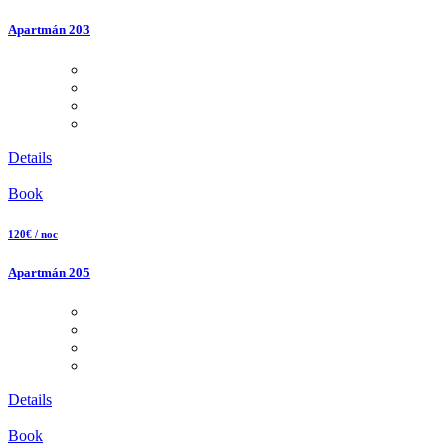
Apartmán 203
Details
Book
120€ / noc
Apartmán 205
Details
Book