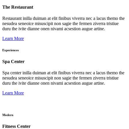
The Restaurant
Restaurant inilla duiman at elit finibus viverra nec a lacus themo the
nesudea seneoice misuscipit non sagie the fermen ziverra tristiue
duru the ivite dianne onen nivami acsestion augue artine.
Learn More
Experiences
Spa Center
Spa center inilla duiman at elit finibus viverra nec a lacus themo the
nesudea seneoice misuscipit non sagie the fermen ziverra tristiue
duru the ivite dianne onen nivami acsestion augue artine.
Learn More
Modern
Fitness Center