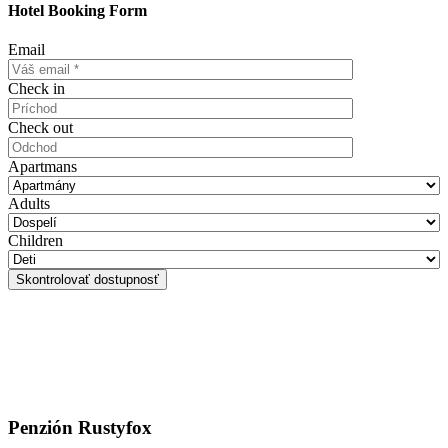
Hotel Booking Form
Email
Check in
Check out
Apartmans
Adults
Children
Penzión Rustyfox