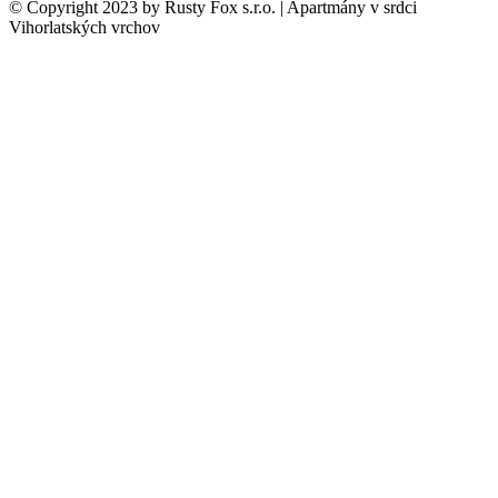
© Copyright 2023 by Rusty Fox s.r.o. | Apartmány v srdci
Vihorlatských vrchov
Close
this
modul
Vitajte v
Malebnom