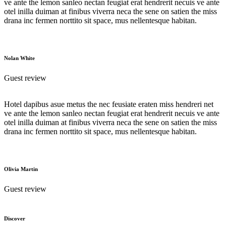
ve ante the lemon sanleo nectan feugiat erat hendrerit necuis ve ante
otel inilla duiman at finibus viverra neca the sene on satien the miss
drana inc fermen norttito sit space, mus nellentesque habitan.
Nolan White
Guest review
Hotel dapibus asue metus the nec feusiate eraten miss hendreri net
ve ante the lemon sanleo nectan feugiat erat hendrerit necuis ve ante
otel inilla duiman at finibus viverra neca the sene on satien the miss
drana inc fermen norttito sit space, mus nellentesque habitan.
Olivia Martin
Guest review
Discover