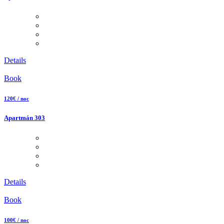
Details
Book
120€ / noc
Apartmán 303
Details
Book
100€ / noc