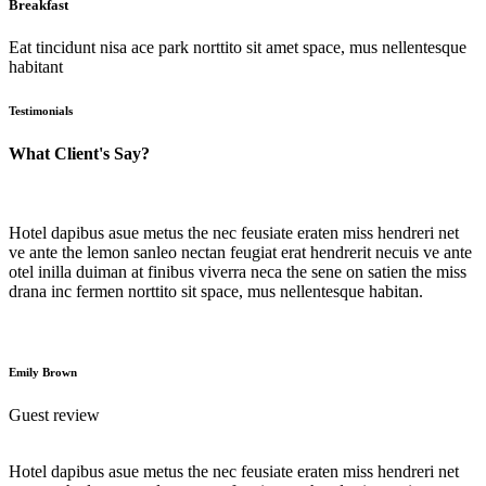
Breakfast
Eat tincidunt nisa ace park norttito sit amet space, mus nellentesque
habitant
Testimonials
What Client's Say?
Hotel dapibus asue metus the nec feusiate eraten miss hendreri net
ve ante the lemon sanleo nectan feugiat erat hendrerit necuis ve ante
otel inilla duiman at finibus viverra neca the sene on satien the miss
drana inc fermen norttito sit space, mus nellentesque habitan.
Emily Brown
Guest review
Hotel dapibus asue metus the nec feusiate eraten miss hendreri net