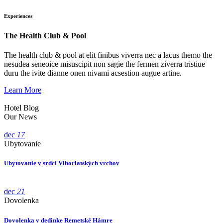
Experiences
The Health Club & Pool
The health club & pool at elit finibus viverra nec a lacus themo the
nesudea seneoice misuscipit non sagie the fermen ziverra tristiue
duru the ivite dianne onen nivami acsestion augue artine.
Learn More
Hotel Blog
Our News
dec
17
Ubytovanie
Ubytovanie v srdci Vihorlatských vrchov
dec
21
Dovolenka
Dovolenka v dedinke Remetské Hámre