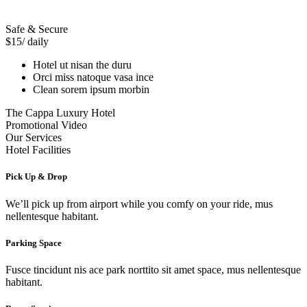
Safe & Secure
$15
/ daily
Hotel ut nisan the duru
Orci miss natoque vasa ince
Clean sorem ipsum morbin
The Cappa Luxury Hotel
Promotional Video
Our Services
Hotel Facilities
Pick Up & Drop
We’ll pick up from airport while you comfy on your ride, mus
nellentesque habitant.
Parking Space
Fusce tincidunt nis ace park norttito sit amet space, mus nellentesque
habitant.