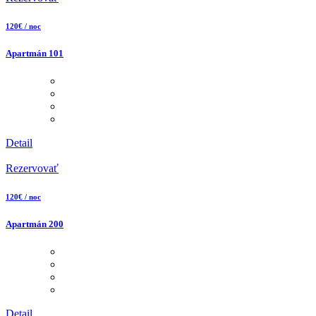
120€ / noc
Apartmán 101
Detail
Rezervovať
120€ / noc
Apartmán 200
Detail