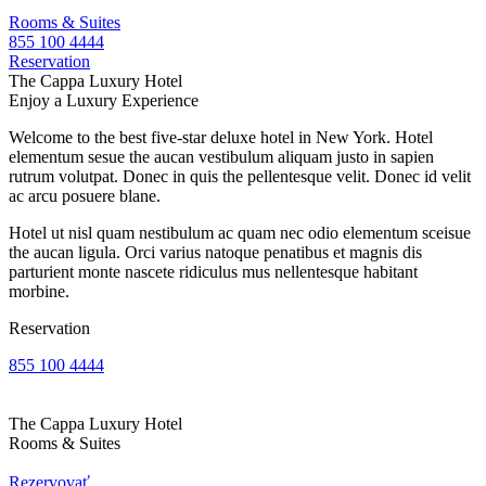
Rooms & Suites
855 100 4444
Reservation
The Cappa Luxury Hotel
Enjoy a Luxury Experience
Welcome to the best five-star deluxe hotel in New York. Hotel
elementum sesue the aucan vestibulum aliquam justo in sapien
rutrum volutpat. Donec in quis the pellentesque velit. Donec id velit
ac arcu posuere blane.
Hotel ut nisl quam nestibulum ac quam nec odio elementum sceisue
the aucan ligula. Orci varius natoque penatibus et magnis dis
parturient monte nascete ridiculus mus nellentesque habitant
morbine.
Reservation
855 100 4444
The Cappa Luxury Hotel
Rooms & Suites
Rezervovať