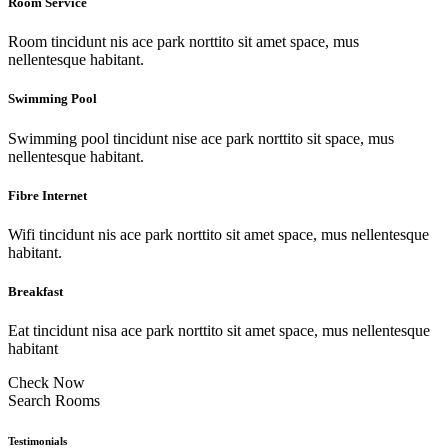
Room Service
Room tincidunt nis ace park norttito sit amet space, mus
nellentesque habitant.
Swimming Pool
Swimming pool tincidunt nise ace park norttito sit space, mus
nellentesque habitant.
Fibre Internet
Wifi tincidunt nis ace park norttito sit amet space, mus nellentesque
habitant.
Breakfast
Eat tincidunt nisa ace park norttito sit amet space, mus nellentesque
habitant
Check Now
Search Rooms
Testimonials