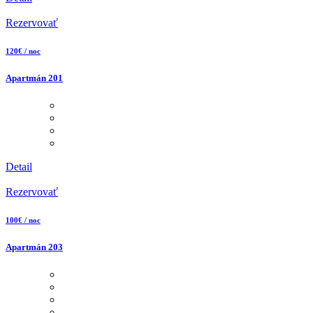
Rezervovať
120€ / noc
Apartmán 201
Detail
Rezervovať
100€ / noc
Apartmán 203