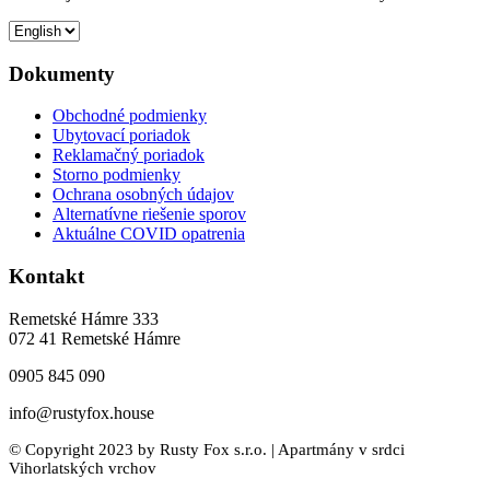
Dokumenty
Obchodné podmienky
Ubytovací poriadok
Reklamačný poriadok
Storno podmienky
Ochrana osobných údajov
Alternatívne riešenie sporov
Aktuálne COVID opatrenia
Kontakt
Remetské Hámre 333
072 41 Remetské Hámre
0905 845 090
info@rustyfox.house
© Copyright 2023 by Rusty Fox s.r.o. | Apartmány v srdci
Vihorlatských vrchov