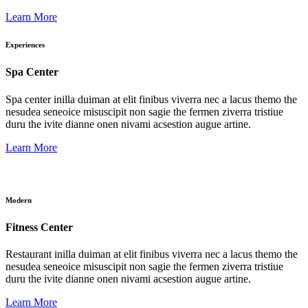
Learn More
Experiences
Spa Center
Spa center inilla duiman at elit finibus viverra nec a lacus themo the
nesudea seneoice misuscipit non sagie the fermen ziverra tristiue
duru the ivite dianne onen nivami acsestion augue artine.
Learn More
Modern
Fitness Center
Restaurant inilla duiman at elit finibus viverra nec a lacus themo the
nesudea seneoice misuscipit non sagie the fermen ziverra tristiue
duru the ivite dianne onen nivami acsestion augue artine.
Learn More