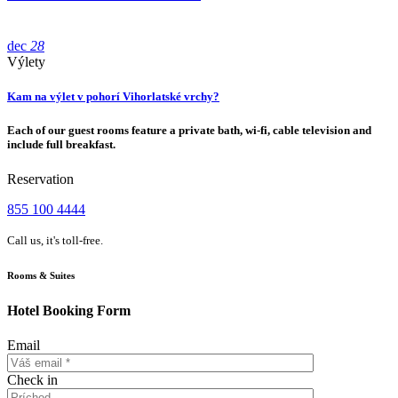
dec
28
Výlety
Kam na výlet v pohorí Vihorlatské vrchy?
Each of our guest rooms feature a private bath, wi-fi, cable television and
include full breakfast.
Reservation
855 100 4444
Call us, it's toll-free.
Rooms & Suites
Hotel Booking Form
Email
Check in