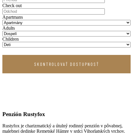
Check out
Apartmans
Adults
Children
Penzión Rustyfox
Rustyfox je charizmatický a útulný rodinný penzión v pôvabnej,
malebnej dedinke Remetské Hámre v srdci Vihorlatských vrchov.