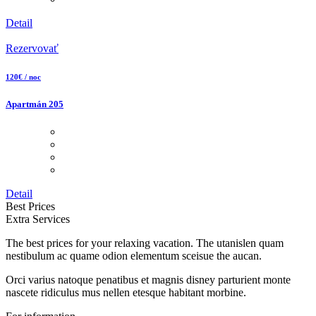
Detail
Rezervovať
120€ / noc
Apartmán 205
Detail
Best Prices
Extra Services
The best prices for your relaxing vacation. The utanislen quam
nestibulum ac quame odion elementum sceisue the aucan.
Orci varius natoque penatibus et magnis disney parturient monte
nascete ridiculus mus nellen etesque habitant morbine.