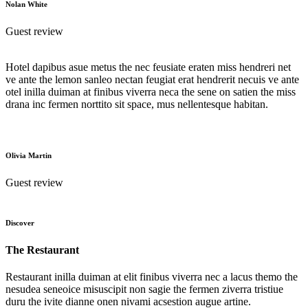
Nolan White
Guest review
Hotel dapibus asue metus the nec feusiate eraten miss hendreri net
ve ante the lemon sanleo nectan feugiat erat hendrerit necuis ve ante
otel inilla duiman at finibus viverra neca the sene on satien the miss
drana inc fermen norttito sit space, mus nellentesque habitan.
Olivia Martin
Guest review
Discover
The Restaurant
Restaurant inilla duiman at elit finibus viverra nec a lacus themo the
nesudea seneoice misuscipit non sagie the fermen ziverra tristiue
duru the ivite dianne onen nivami acsestion augue artine.