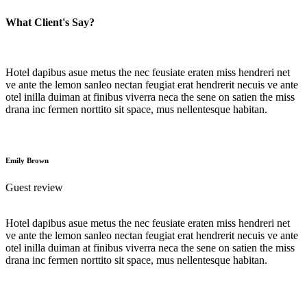
What Client's Say?
Hotel dapibus asue metus the nec feusiate eraten miss hendreri net
ve ante the lemon sanleo nectan feugiat erat hendrerit necuis ve ante
otel inilla duiman at finibus viverra neca the sene on satien the miss
drana inc fermen norttito sit space, mus nellentesque habitan.
Emily Brown
Guest review
Hotel dapibus asue metus the nec feusiate eraten miss hendreri net
ve ante the lemon sanleo nectan feugiat erat hendrerit necuis ve ante
otel inilla duiman at finibus viverra neca the sene on satien the miss
drana inc fermen norttito sit space, mus nellentesque habitan.