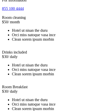
For information
855 100 4444
Room cleaning
$50
/ month
Hotel ut nisan the duru
Orci miss natoque vasa ince
Clean sorem ipsum morbin
Drinks included
$30
/ daily
Hotel ut nisan the duru
Orci miss natoque vasa ince
Clean sorem ipsum morbin
Room Breakfast
$30
/ daily
Hotel ut nisan the duru
Orci miss natoque vasa ince
Clean sorem ipsum morbin