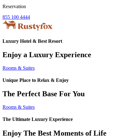
Reservation
855 100 4444
Luxury Hotel & Best Resort
Enjoy a Luxury Experience
Rooms & Suites
Unique Place to Relax & Enjoy
The Perfect Base For You
Rooms & Suites
The Ultimate Luxury Experience
Enjoy The Best Moments of Life