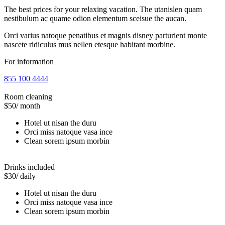
The best prices for your relaxing vacation. The utanislen quam
nestibulum ac quame odion elementum sceisue the aucan.
Orci varius natoque penatibus et magnis disney parturient monte
nascete ridiculus mus nellen etesque habitant morbine.
For information
855 100 4444
Room cleaning
$50
/ month
Hotel ut nisan the duru
Orci miss natoque vasa ince
Clean sorem ipsum morbin
Drinks included
$30
/ daily
Hotel ut nisan the duru
Orci miss natoque vasa ince
Clean sorem ipsum morbin