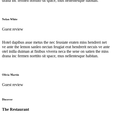
drana inc fermen norttito sit space, mus nellentesque habitan.
Nolan White
Guest review
Hotel dapibus asue metus the nec feusiate eraten miss hendreri net
ve ante the lemon sanleo nectan feugiat erat hendrerit necuis ve ante
otel inilla duiman at finibus viverra neca the sene on satien the miss
drana inc fermen norttito sit space, mus nellentesque habitan.
Olivia Martin
Guest review
Discover
The Restaurant