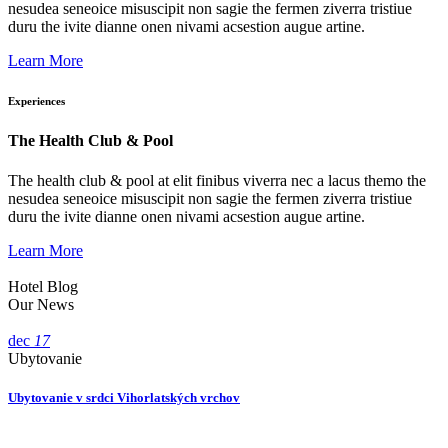
nesudea seneoice misuscipit non sagie the fermen ziverra tristiue
duru the ivite dianne onen nivami acsestion augue artine.
Learn More
Experiences
The Health Club & Pool
The health club & pool at elit finibus viverra nec a lacus themo the
nesudea seneoice misuscipit non sagie the fermen ziverra tristiue
duru the ivite dianne onen nivami acsestion augue artine.
Learn More
Hotel Blog
Our News
dec
17
Ubytovanie
Ubytovanie v srdci Vihorlatských vrchov