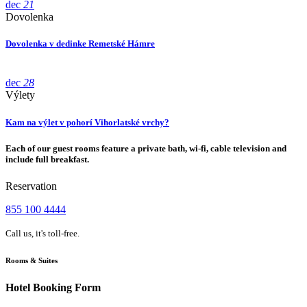
dec
21
Dovolenka
Dovolenka v dedinke Remetské Hámre
dec
28
Výlety
Kam na výlet v pohorí Vihorlatské vrchy?
Each of our guest rooms feature a private bath, wi-fi, cable television and
include full breakfast.
Reservation
855 100 4444
Call us, it's toll-free.
Rooms & Suites
Hotel Booking Form