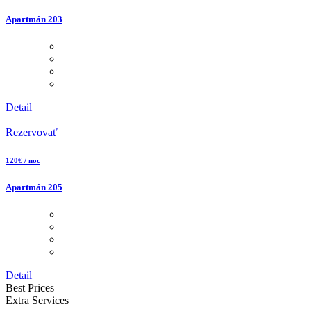
Apartmán 203
Detail
Rezervovať
120€ / noc
Apartmán 205
Detail
Best Prices
Extra Services