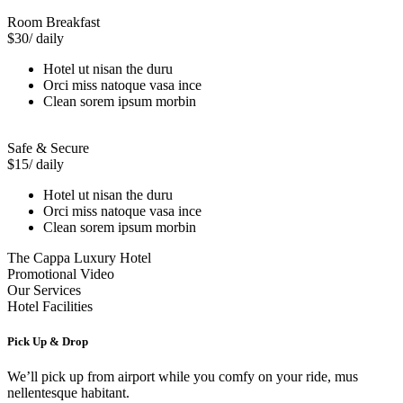
Room Breakfast
$30
/ daily
Hotel ut nisan the duru
Orci miss natoque vasa ince
Clean sorem ipsum morbin
Safe & Secure
$15
/ daily
Hotel ut nisan the duru
Orci miss natoque vasa ince
Clean sorem ipsum morbin
The Cappa Luxury Hotel
Promotional Video
Our Services
Hotel Facilities
Pick Up & Drop
We’ll pick up from airport while you comfy on your ride, mus
nellentesque habitant.