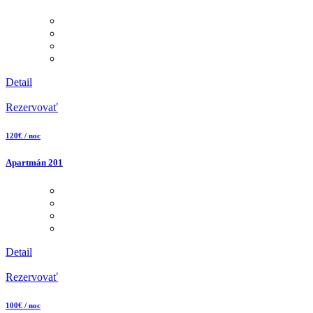
Detail
Rezervovať
120€ / noc
Apartmán 201
Detail
Rezervovať
100€ / noc