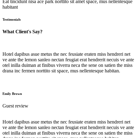
Eat tincidunt nisa ace park norttito sit amet space, mus nellentesque
habitant
Testimonials
What Client's Say?
Hotel dapibus asue metus the nec feusiate eraten miss hendreri net
ve ante the lemon sanleo nectan feugiat erat hendrerit necuis ve ante
otel inilla duiman at finibus viverra neca the sene on satien the miss
drana inc fermen norttito sit space, mus nellentesque habitan.
Emily Brown
Guest review
Hotel dapibus asue metus the nec feusiate eraten miss hendreri net
ve ante the lemon sanleo nectan feugiat erat hendrerit necuis ve ante
otel inilla duiman at finibus viverra neca the sene on satien the miss