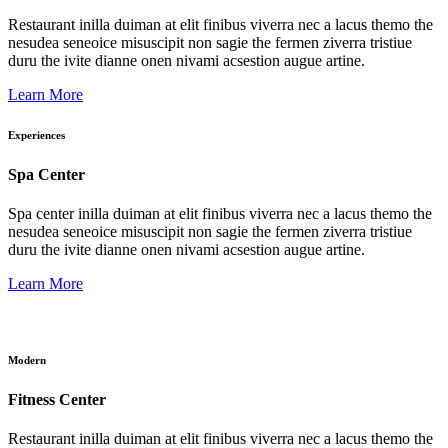
Restaurant inilla duiman at elit finibus viverra nec a lacus themo the
nesudea seneoice misuscipit non sagie the fermen ziverra tristiue
duru the ivite dianne onen nivami acsestion augue artine.
Learn More
Experiences
Spa Center
Spa center inilla duiman at elit finibus viverra nec a lacus themo the
nesudea seneoice misuscipit non sagie the fermen ziverra tristiue
duru the ivite dianne onen nivami acsestion augue artine.
Learn More
Modern
Fitness Center
Restaurant inilla duiman at elit finibus viverra nec a lacus themo the