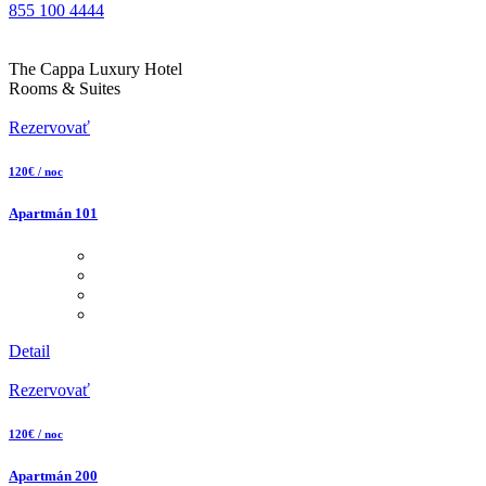
855 100 4444
The Cappa Luxury Hotel
Rooms & Suites
Rezervovať
120€ / noc
Apartmán 101
Detail
Rezervovať
120€ / noc
Apartmán 200