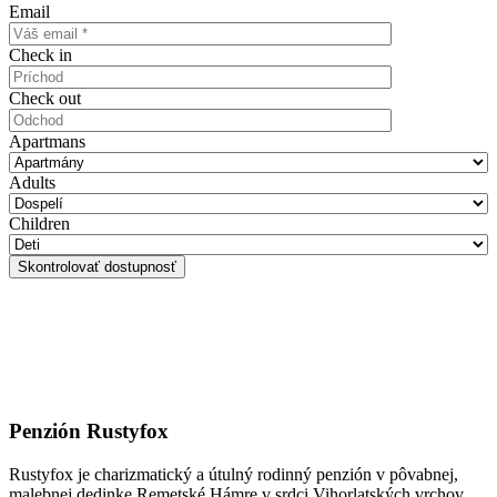
Email
Check in
Check out
Apartmans
Adults
Children
Penzión Rustyfox
Rustyfox je charizmatický a útulný rodinný penzión v pôvabnej,
malebnej dedinke Remetské Hámre v srdci Vihorlatských vrchov.