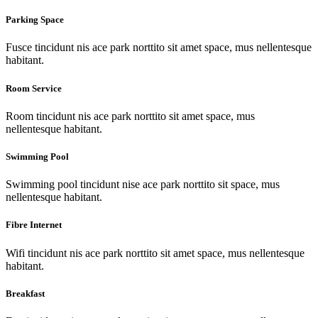
Parking Space
Fusce tincidunt nis ace park norttito sit amet space, mus nellentesque
habitant.
Room Service
Room tincidunt nis ace park norttito sit amet space, mus
nellentesque habitant.
Swimming Pool
Swimming pool tincidunt nise ace park norttito sit space, mus
nellentesque habitant.
Fibre Internet
Wifi tincidunt nis ace park norttito sit amet space, mus nellentesque
habitant.
Breakfast