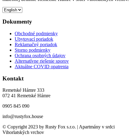
Dokumenty
Obchodné podmienky
Ubytovací poriadok
Reklamačný poriadok
Storno podmienky
Ochrana osobných údajov
Alternatívne riešenie sporov
Aktuálne COVID opatrenia
Kontakt
Remetské Hámre 333
072 41 Remetské Hámre
0905 845 090
info@rustyfox.house
© Copyright 2023 by Rusty Fox s.r.o. | Apartmány v srdci
Vihorlatských vrchov