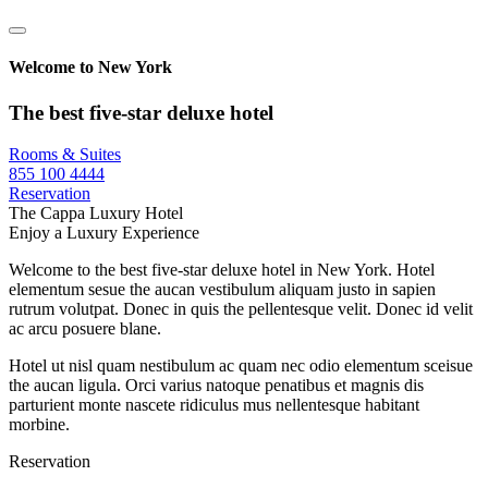
Welcome to New York
The best five-star deluxe hotel
Rooms & Suites
855 100 4444
Reservation
The Cappa Luxury Hotel
Enjoy a Luxury Experience
Welcome to the best five-star deluxe hotel in New York. Hotel
elementum sesue the aucan vestibulum aliquam justo in sapien
rutrum volutpat. Donec in quis the pellentesque velit. Donec id velit
ac arcu posuere blane.
Hotel ut nisl quam nestibulum ac quam nec odio elementum sceisue
the aucan ligula. Orci varius natoque penatibus et magnis dis
parturient monte nascete ridiculus mus nellentesque habitant
morbine.
Reservation