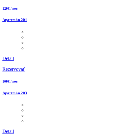
120€ / noc
Apartmán 201
Detail
Rezervovať
100€ / noc
Apartmán 203
Detail