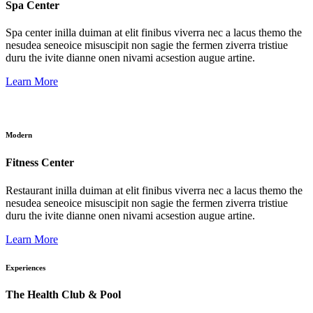
Spa Center
Spa center inilla duiman at elit finibus viverra nec a lacus themo the
nesudea seneoice misuscipit non sagie the fermen ziverra tristiue
duru the ivite dianne onen nivami acsestion augue artine.
Learn More
Modern
Fitness Center
Restaurant inilla duiman at elit finibus viverra nec a lacus themo the
nesudea seneoice misuscipit non sagie the fermen ziverra tristiue
duru the ivite dianne onen nivami acsestion augue artine.
Learn More
Experiences
The Health Club & Pool