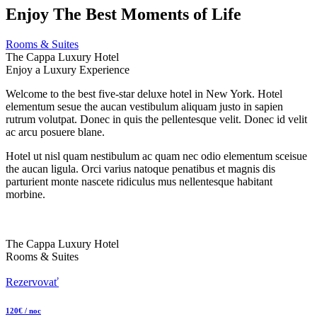
Enjoy The Best Moments of Life
Rooms & Suites
The Cappa Luxury Hotel
Enjoy a Luxury Experience
Welcome to the best five-star deluxe hotel in New York. Hotel
elementum sesue the aucan vestibulum aliquam justo in sapien
rutrum volutpat. Donec in quis the pellentesque velit. Donec id velit
ac arcu posuere blane.
Hotel ut nisl quam nestibulum ac quam nec odio elementum sceisue
the aucan ligula. Orci varius natoque penatibus et magnis dis
parturient monte nascete ridiculus mus nellentesque habitant
morbine.
The Cappa Luxury Hotel
Rooms & Suites
Rezervovať
120€ / noc