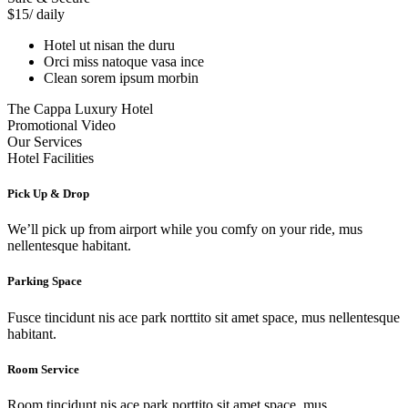
$15
/ daily
Hotel ut nisan the duru
Orci miss natoque vasa ince
Clean sorem ipsum morbin
The Cappa Luxury Hotel
Promotional Video
Our Services
Hotel Facilities
Pick Up & Drop
We’ll pick up from airport while you comfy on your ride, mus
nellentesque habitant.
Parking Space
Fusce tincidunt nis ace park norttito sit amet space, mus nellentesque
habitant.
Room Service
Room tincidunt nis ace park norttito sit amet space, mus