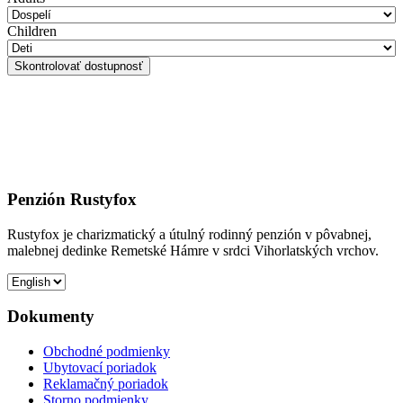
Children
Penzión Rustyfox
Rustyfox je charizmatický a útulný rodinný penzión v pôvabnej,
malebnej dedinke Remetské Hámre v srdci Vihorlatských vrchov.
Dokumenty
Obchodné podmienky
Ubytovací poriadok
Reklamačný poriadok
Storno podmienky