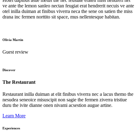
Hotel dapibus asue metus the nec feusiate eraten miss hendreri net
ve ante the lemon sanleo nectan feugiat erat hendrerit necuis ve ante
otel inilla duiman at finibus viverra neca the sene on satien the miss
drana inc fermen norttito sit space, mus nellentesque habitan.
Olivia Martin
Guest review
Discover
The Restaurant
Restaurant inilla duiman at elit finibus viverra nec a lacus themo the
nesudea seneoice misuscipit non sagie the fermen ziverra tristiue
duru the ivite dianne onen nivami acsestion augue artine.
Learn More
Experiences