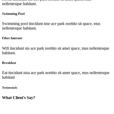
nellentesque habitant.
Swimming Pool
Swimming pool tincidunt nise ace park norttito sit space, mus
nellentesque habitant.
Fibre Internet
Wifi tincidunt nis ace park norttito sit amet space, mus nellentesque
habitant.
Breakfast
Eat tincidunt nisa ace park norttito sit amet space, mus nellentesque
habitant
Testimonials
What Client's Say?