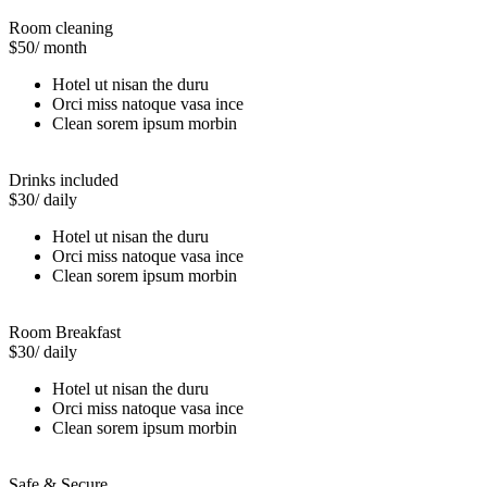
Room cleaning
$50
/ month
Hotel ut nisan the duru
Orci miss natoque vasa ince
Clean sorem ipsum morbin
Drinks included
$30
/ daily
Hotel ut nisan the duru
Orci miss natoque vasa ince
Clean sorem ipsum morbin
Room Breakfast
$30
/ daily
Hotel ut nisan the duru
Orci miss natoque vasa ince
Clean sorem ipsum morbin
Safe & Secure