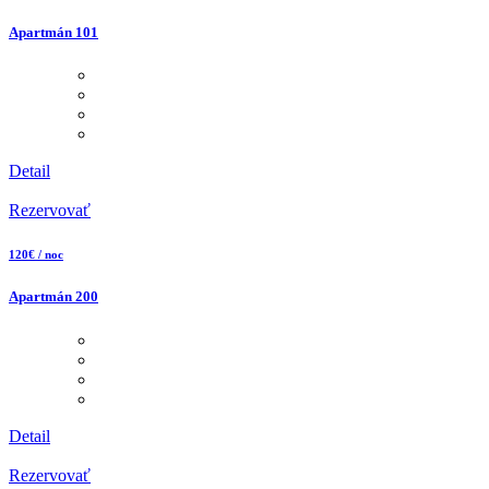
Apartmán 101
Detail
Rezervovať
120€ / noc
Apartmán 200
Detail
Rezervovať