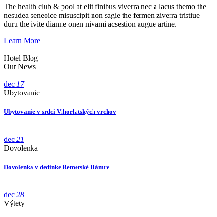
The health club & pool at elit finibus viverra nec a lacus themo the
nesudea seneoice misuscipit non sagie the fermen ziverra tristiue
duru the ivite dianne onen nivami acsestion augue artine.
Learn More
Hotel Blog
Our News
dec
17
Ubytovanie
Ubytovanie v srdci Vihorlatských vrchov
dec
21
Dovolenka
Dovolenka v dedinke Remetské Hámre
dec
28
Výlety