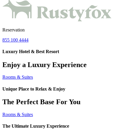
Reservation
855 100 4444
Luxury Hotel & Best Resort
Enjoy a Luxury Experience
Rooms & Suites
Unique Place to Relax & Enjoy
The Perfect Base For You
Rooms & Suites
The Ultimate Luxury Experience