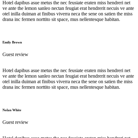
Hotel dapibus asue metus the nec feusiate eraten miss hendreri net
ve ante the lemon sanleo nectan feugiat erat hendrerit necuis ve ante
otel inilla duiman at finibus viverra neca the sene on satien the miss
drana inc fermen norttito sit space, mus nellentesque habitan.
Emily Brown
Guest review
Hotel dapibus asue metus the nec feusiate eraten miss hendreri net
ve ante the lemon sanleo nectan feugiat erat hendrerit necuis ve ante
otel inilla duiman at finibus viverra neca the sene on satien the miss
drana inc fermen norttito sit space, mus nellentesque habitan.
Nolan White
Guest review