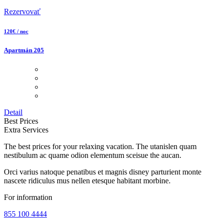
Rezervovať
120€ / noc
Apartmán 205
Detail
Best Prices
Extra Services
The best prices for your relaxing vacation. The utanislen quam
nestibulum ac quame odion elementum sceisue the aucan.
Orci varius natoque penatibus et magnis disney parturient monte
nascete ridiculus mus nellen etesque habitant morbine.
For information
855 100 4444