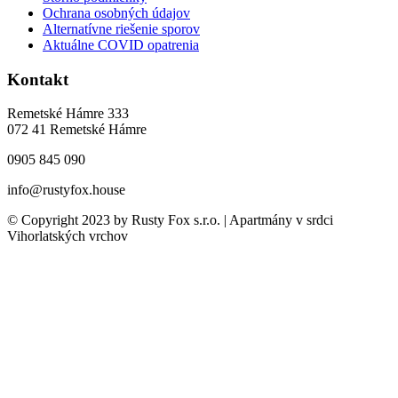
Ochrana osobných údajov
Alternatívne riešenie sporov
Aktuálne COVID opatrenia
Kontakt
Remetské Hámre 333
072 41 Remetské Hámre
0905 845 090
info@rustyfox.house
© Copyright 2023 by Rusty Fox s.r.o. | Apartmány v srdci
Vihorlatských vrchov
Close
this
module