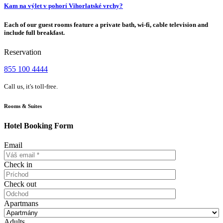
Kam na výlet v pohorí Vihorlatské vrchy?
Each of our guest rooms feature a private bath, wi-fi, cable television and
include full breakfast.
Reservation
855 100 4444
Call us, it's toll-free.
Rooms & Suites
Hotel Booking Form
Email
Check in
Check out
Apartmans
Adults